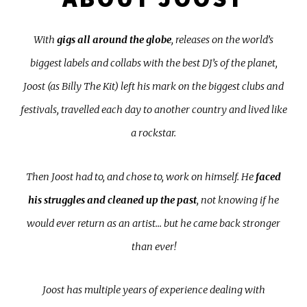
With
gigs all around the globe
, releases on the world’s
biggest labels and collabs with the best DJ’s of the planet,
Joost (as Billy The Kit) left his mark on the biggest clubs and
festivals, travelled each day to another country and lived like
a rockstar.
Then Joost had to, and chose to, work on himself. He
faced
his struggles and cleaned up the past
, not knowing if he
would ever return as an artist... but he came back stronger
than ever!
Joost has multiple years of experience dealing with