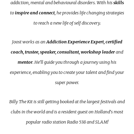
addiction, mental and behavioural disorders. With his
skills
to
inspire
and connect
, he provides life changing strategies
to reach a new life of self discovery.
Joost works as an
Addiction Experience Expert, certified
coach, trustee, speaker, consultant, workshop leader
and
mentor
. He’ll guide you through a journey using his
experience, enabling you to create your talent and find your
super power.
Billy The Kit is still getting booked at the largest festivals and
clubs in the world and is a resident guest on Holland's most
popular radio station Radio 538 and SLAM!