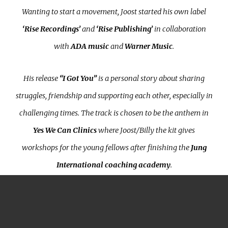
Wanting to start a movement, Joost started his own label
‘Rise Recordings’
and
‘Rise Publishing’
in collaboration
with
ADA music
and
Warner Music
.
His release
“I Got You”
is a personal story about sharing
struggles, friendship and supporting each other, especially in
challenging times. The track is chosen to be the anthem in
Yes We Can Clinics
where Joost/Billy the kit gives
workshops for the young fellows after finishing the
Jung
International coaching academy
.
Rise Recordings is determined to make a difference from a
social perspective; for every song that is released, the label